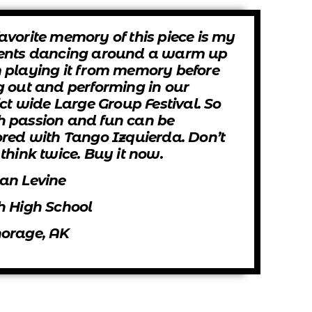
avorite memory of this piece is my
ents dancing around a warm up
 playing it from memory before
g out and performing in our
ict wide Large Group Festival. So
 passion and fun can be
ored with Tango Izquierda. Don’t
think twice. Buy it now.
an Levine
h High School
orage, AK