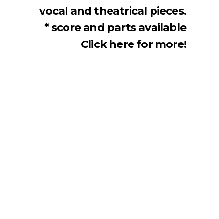
vocal and theatrical pieces.
* score and parts available
Click here for more!