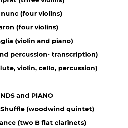
iprat
(three violins)
dnunc
(four violins)
caron
(four violins)
glia
(violin and piano)
and percussion- transcription)
flute, violin, cello, percussion)
NDS and PIANO
 Shuffle
(woodwind quintet)
Dance
(two B flat clarinets)