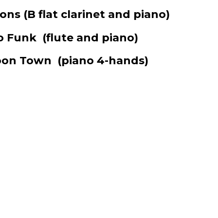
ions
(B flat clarinet and piano)
to Funk
(flute and piano)
‘Toon Town
(piano 4-hands)