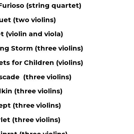
Furioso
(string quartet)
uet
(two violins)
t
(violin and viola)
ing Storm
(three violins)
ts for Children
(violins)
scade
(three violins)
dkin
(three violins)
lept
(three violins)
rlet
(three violins)