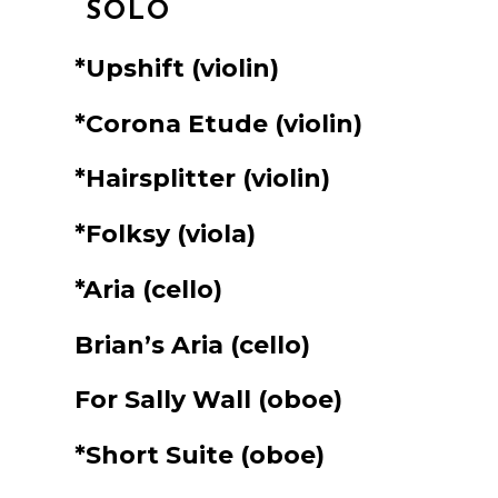
SOLO
*Upshift
(violin)
*Corona Etude
(violin)
*Hairsplitter
(violin)
*Folksy
(viola)
*Aria
(cello)
Brian’s Aria
(cello)
For Sally Wall
(oboe)
*Short Suite
(oboe)