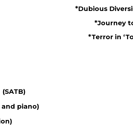
*Dubious Divers
*Journey 
*Terror in 
g
(SATB)
 and piano)
ion)