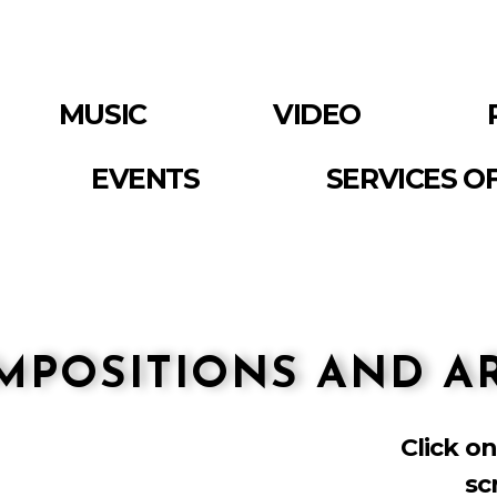
MUSIC
VIDEO
EVENTS
SERVICES O
MPOSITIONS AND 
Click on
sc