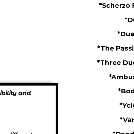
*Scherzo 
*D
*Due
*The Pass
*Three Due
*Ambu
*Bo
ibility and
*Yc
*Va