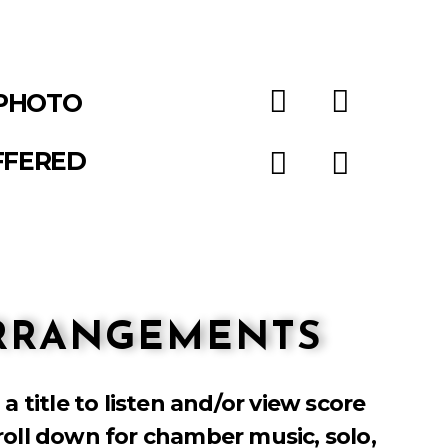
PHOTO
FFERED
ARRANGEMENTS
 a title to listen and/or view score
roll down for chamber music, solo,