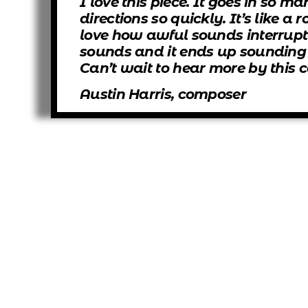
I love this piece. It goes in so ma
directions so quickly. It’s like a r
love how awful sounds interrupt
sounds and it ends up sounding r
Can’t wait to hear more by this
Austin Harris, composer