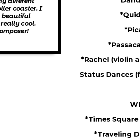
*Dand
ny different
oller coaster. I
*Qui
 beautiful
eally cool.
*Pi
 composer!
*Passaca
*
Rachel
(violin 
Status Dances
(
WI
*Times Square
*Traveling 