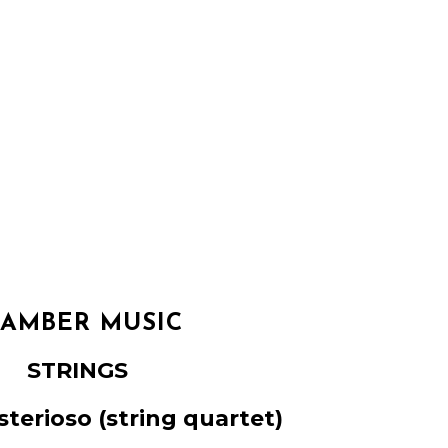
AMBER MUSIC
STRINGS
sterioso
(string quartet)