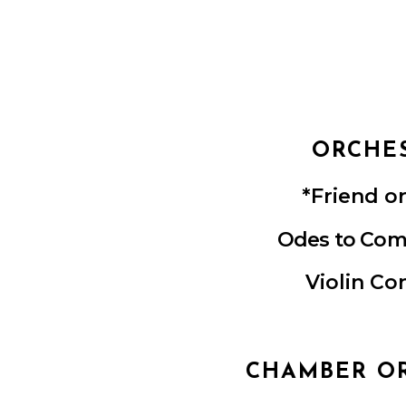
ORCHE
*Friend o
Ode
s to
Com
Violin Co
CHAMBER O