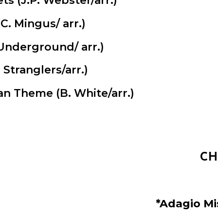
ets (J.P. Webster/arr.)
C. Mingus/ arr.)
Underground/ arr.)
Stranglers/arr.)
man Theme
(B. White/arr.)
CH
*Adagio Mi