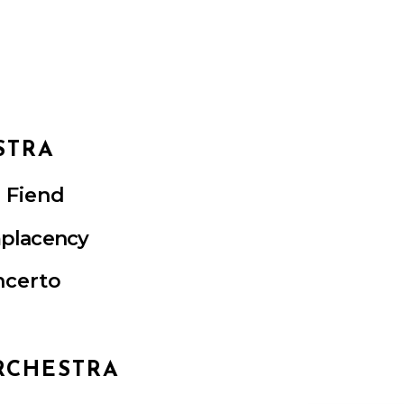
STRA
r Fiend
placency
ncerto
RCHESTRA