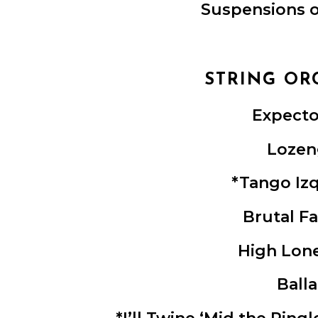
Suspensions o
STRING OR
Expecto
Lozen
*Tango Iz
Brutal F
High Lon
Ball