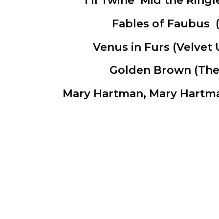
*I’ll Twine ‘Mid the Ringl
Fables of Faubus
(
Venus in Furs
(Velvet 
Golden Brown
(The 
Mary Hartman, Mary Hart