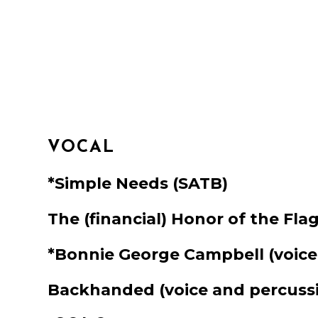
VOCAL
*Simple Needs
(SATB)
The (financial) Honor of the Fla
*Bonnie George Campbell
(voice
Backhanded
(voice and percuss