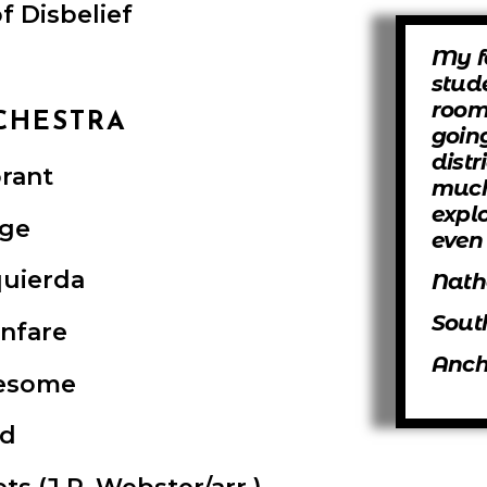
f Disbelief
My f
stud
room
CHESTRA
goin
distr
rant
much
expl
ge
even 
quierda
Nath
Sout
anfare
Anch
esome
ad