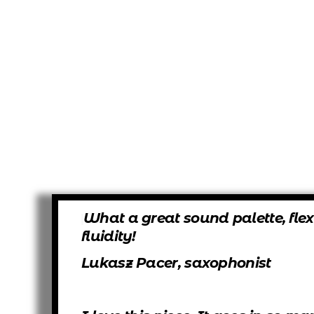
What a great sound palette, flex
fluidity!
Lukasz Pacer, saxophonist