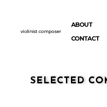
ABOUT
violinist composer
CONTACT
SELECTED CO